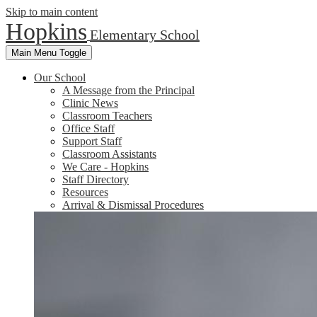
Skip to main content
Hopkins
Elementary School
Main Menu Toggle
Our School
A Message from the Principal
Clinic News
Classroom Teachers
Office Staff
Support Staff
Classroom Assistants
We Care - Hopkins
Staff Directory
Resources
Arrival & Dismissal Procedures