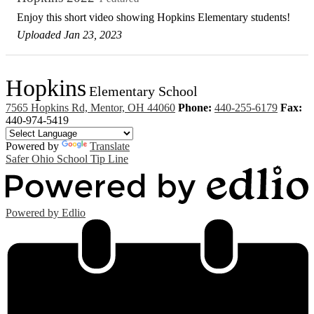
Enjoy this short video showing Hopkins Elementary students!
Uploaded Jan 23, 2023
Hopkins
Elementary School
7565 Hopkins Rd, Mentor, OH 44060
Phone:
440-255-6179
Fax:
440-974-5419
Powered by
Translate
Safer Ohio School Tip Line
Powered by Edlio