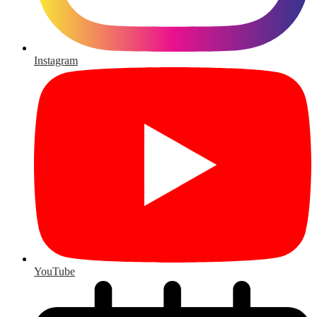
Instagram
YouTube