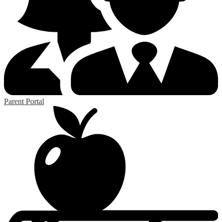
Parent Portal