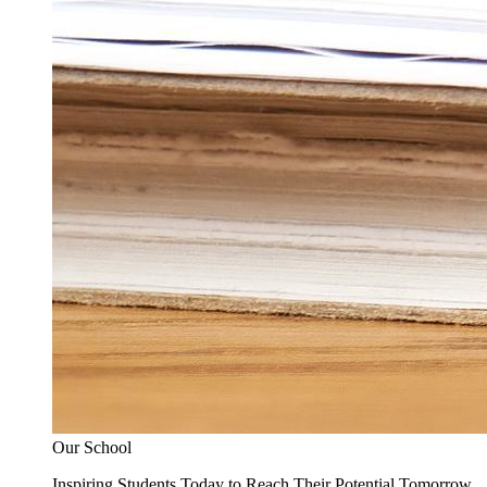
Our School
Inspiring Students Today to Reach Their Potential Tomorrow