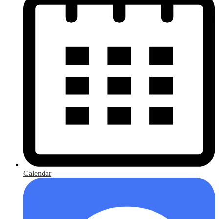
Calendar