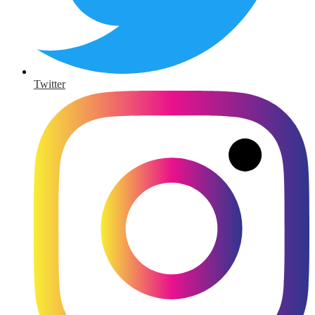
Twitter