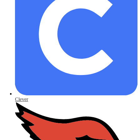
Clever