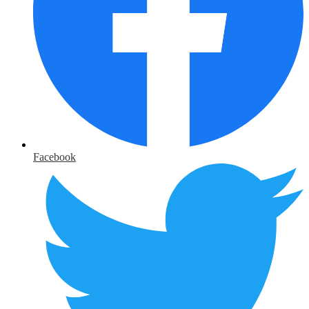
Facebook