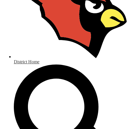
District Home