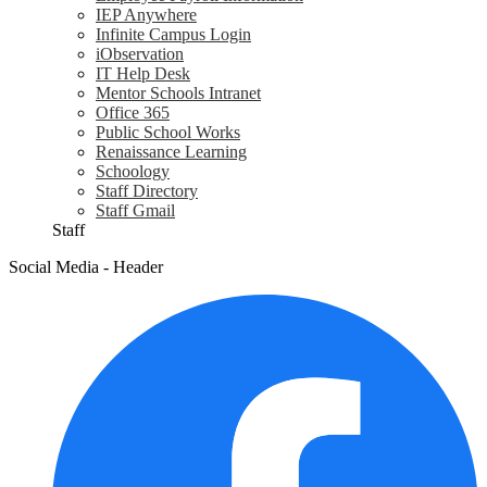
IEP Anywhere
Infinite Campus Login
iObservation
IT Help Desk
Mentor Schools Intranet
Office 365
Public School Works
Renaissance Learning
Schoology
Staff Directory
Staff Gmail
Staff
Social Media - Header