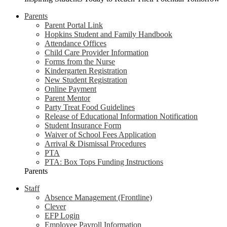
Parents
Parent Portal Link
Hopkins Student and Family Handbook
Attendance Offices
Child Care Provider Information
Forms from the Nurse
Kindergarten Registration
New Student Registration
Online Payment
Parent Mentor
Party Treat Food Guidelines
Release of Educational Information Notification
Student Insurance Form
Waiver of School Fees Application
Arrival & Dismissal Procedures
PTA
PTA: Box Tops Funding Instructions
Parents
Staff
Absence Management (Frontline)
Clever
EFP Login
Employee Payroll Information