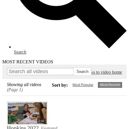
Search
MOST RECENT VIDEOS
Go to video home
Showing all videos
Sort by:
Most Popular
Most Recent
(Page 1)
2:32
Hopkins 2022
Featured