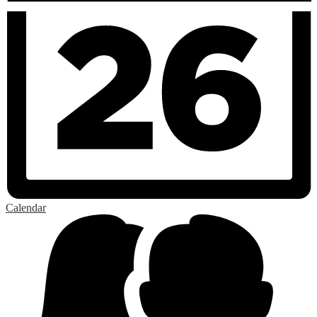
Calendar