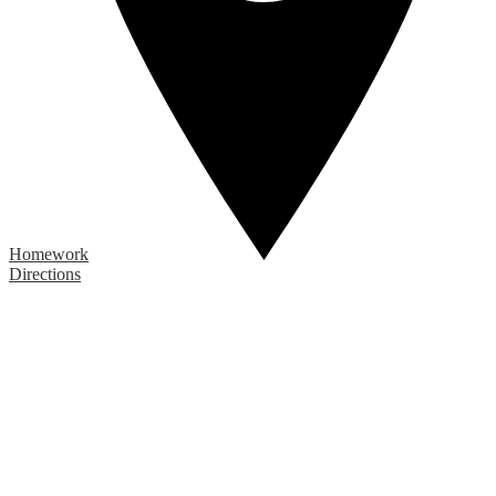
Homework
Directions